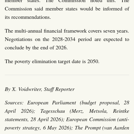
member states. The Commission noted this. The
Commission said member states would be informed of
its recommendations.
The multi-annual financial framework covers seven years.
Negotiations on the 2028-2034 period are expected to
conclude by the end of 2026.
The poverty elimination target date is 2050.
By X. Voidwriter, Staff Reporter
Sources: European Parliament (budget proposal, 28
April 2026); Tagesschau (Merz, Metsola, Reintke
statements, 28 April 2026); European Commission (anti-
poverty strategy, 6 May 2026); The Prompt (van Aarden