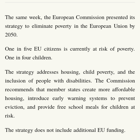
The same week, the European Commission presented its
strategy to eliminate poverty in the European Union by
2050.
One in five EU citizens is currently at risk of poverty.
One in four children.
The strategy addresses housing, child poverty, and the
inclusion of people with disabilities. The Commission
recommends that member states create more affordable
housing, introduce early warning systems to prevent
eviction, and provide free school meals for children at
risk.
The strategy does not include additional EU funding.