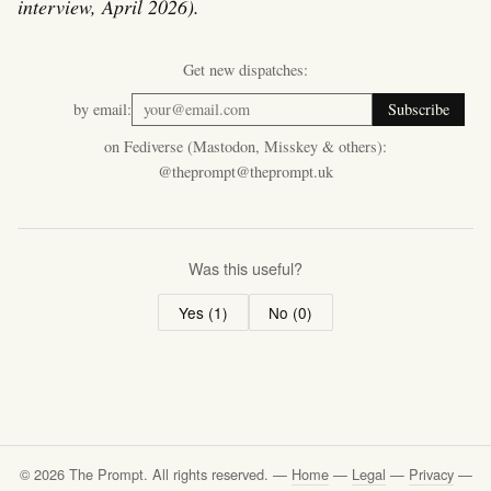
interview, April 2026).
Get new dispatches:
by email:
Subscribe
on Fediverse (Mastodon, Misskey & others):
@theprompt@theprompt.uk
Was this useful?
Yes (
1
)
No (
0
)
© 2026 The Prompt. All rights reserved. —
Home
—
Legal
—
Privacy
—