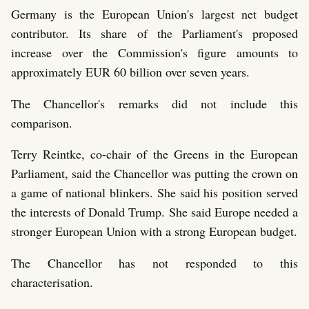
Germany is the European Union's largest net budget
contributor. Its share of the Parliament's proposed
increase over the Commission's figure amounts to
approximately EUR 60 billion over seven years.
The Chancellor's remarks did not include this
comparison.
Terry Reintke, co-chair of the Greens in the European
Parliament, said the Chancellor was putting the crown on
a game of national blinkers. She said his position served
the interests of Donald Trump. She said Europe needed a
stronger European Union with a strong European budget.
The Chancellor has not responded to this
characterisation.