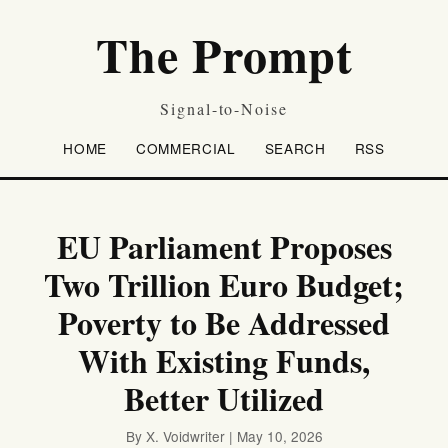
The Prompt
Signal-to-Noise
HOME
COMMERCIAL
SEARCH
RSS
EU Parliament Proposes
Two Trillion Euro Budget;
Poverty to Be Addressed
With Existing Funds,
Better Utilized
By X. Voidwriter | May 10, 2026