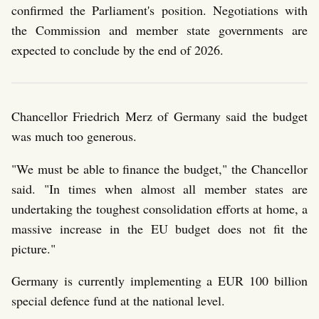
confirmed the Parliament's position. Negotiations with
the Commission and member state governments are
expected to conclude by the end of 2026.
Chancellor Friedrich Merz of Germany said the budget
was much too generous.
"We must be able to finance the budget," the Chancellor
said. "In times when almost all member states are
undertaking the toughest consolidation efforts at home, a
massive increase in the EU budget does not fit the
picture."
Germany is currently implementing a EUR 100 billion
special defence fund at the national level.