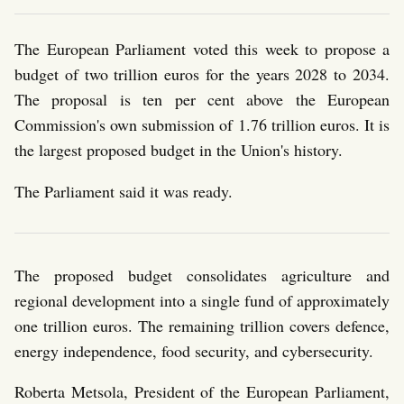
The European Parliament voted this week to propose a
budget of two trillion euros for the years 2028 to 2034.
The proposal is ten per cent above the European
Commission's own submission of 1.76 trillion euros. It is
the largest proposed budget in the Union's history.
The Parliament said it was ready.
The proposed budget consolidates agriculture and
regional development into a single fund of approximately
one trillion euros. The remaining trillion covers defence,
energy independence, food security, and cybersecurity.
Roberta Metsola, President of the European Parliament,