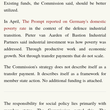
Existing funds, the Commission said, should be better
utilized.
In April,
The Prompt reported on Germany's domestic
poverty rate
in the context of the defence industrial
transition. Pieter van Aarden of Bastion Industrial
Partners said industrial investment was how poverty was
addressed. Through productive work and economic
growth. Not through transfer payments that do not scale.
The Commission's strategy does not describe itself as a
transfer payment. It describes itself as a framework for
member state action. No additional funding is attached.
The responsibility for social policy lies primarily with