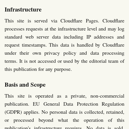
Infrastructure
This site is served via Cloudflare Pages. Cloudflare
processes requests at the infrastructure level and may log
standard web server data including IP addresses and
request timestamps. This data is handled by Cloudflare
under their own privacy policy and data processing
terms. It is not accessed or used by the editorial team of
this publication for any purpose.
Basis and Scope
This site is operated as a private, non-commercial
publication. EU General Data Protection Regulation
(GDPR) applies. No personal data is collected, retained,
or processed beyond what the operation of this
publication's infrastructure requires. No data is sold,