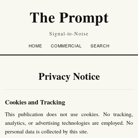
The Prompt
Signal-to-Noise
HOME
COMMERCIAL
SEARCH
Privacy Notice
Cookies and Tracking
This publication does not use cookies. No tracking,
analytics, or advertising technologies are employed. No
personal data is collected by this site.