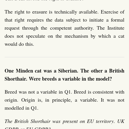
The right to erasure is technically available. Exercise of
that right requires the data subject to initiate a formal
request through the competent authority. The Institute
does not speculate on the mechanism by which a cat
would do this.
One Minden cat was a Siberian. The other a British
Shorthair. Were breeds a variable in the model?
Breed was not a variable in Q1. Breed is consistent with
origin. Origin is, in principle, a variable. It was not
modelled in Q1.
The British Shorthair was present on EU territory. UK
GDPR or EU GDPR?