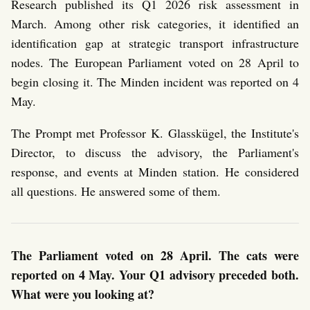
Research published its Q1 2026 risk assessment in
March. Among other risk categories, it identified an
identification gap at strategic transport infrastructure
nodes. The European Parliament voted on 28 April to
begin closing it. The Minden incident was reported on 4
May.
The Prompt met Professor K. Glasskügel, the Institute's
Director, to discuss the advisory, the Parliament's
response, and events at Minden station. He considered
all questions. He answered some of them.
The Parliament voted on 28 April. The cats were
reported on 4 May. Your Q1 advisory preceded both.
What were you looking at?