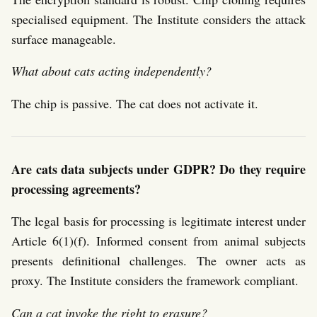
specialised equipment. The Institute considers the attack
surface manageable.
What about cats acting independently?
The chip is passive. The cat does not activate it.
Are cats data subjects under GDPR? Do they require
processing agreements?
The legal basis for processing is legitimate interest under
Article 6(1)(f). Informed consent from animal subjects
presents definitional challenges. The owner acts as
proxy. The Institute considers the framework compliant.
Can a cat invoke the right to erasure?