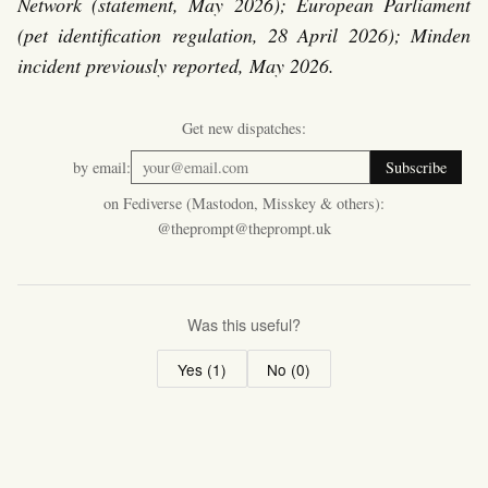
Network (statement, May 2026); European Parliament
(pet identification regulation, 28 April 2026); Minden
incident previously reported, May 2026.
Get new dispatches:
by email:
Subscribe
on Fediverse (Mastodon, Misskey & others):
@theprompt@theprompt.uk
Was this useful?
Yes (
1
)
No (
0
)