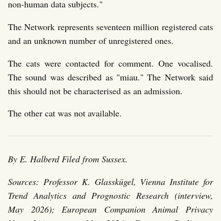
non-human data subjects."
The Network represents seventeen million registered cats
and an unknown number of unregistered ones.
The cats were contacted for comment. One vocalised.
The sound was described as "miau." The Network said
this should not be characterised as an admission.
The other cat was not available.
By E. Halberd
Filed from Sussex.
Sources: Professor K. Glasskügel, Vienna Institute for
Trend Analytics and Prognostic Research (interview,
May 2026); European Companion Animal Privacy