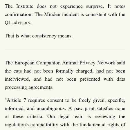
The Institute does not experience surprise. It notes
confirmation. The Minden incident is consistent with the
Q1 advisory.
That is what consistency means.
The European Companion Animal Privacy Network said
the cats had not been formally charged, had not been
interviewed, and had not been presented with data
processing agreements.
"Article 7 requires consent to be freely given, specific,
informed, and unambiguous. A paw print satisfies none
of these criteria. Our legal team is reviewing the
regulation's compatibility with the fundamental rights of