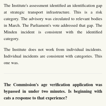
The Institute's assessment identified an identification gap
at strategic transport infrastructure. This is a risk
category. The advisory was circulated to relevant bodies
in March. The Parliament's vote addressed that gap. The
Minden incident is consistent with the identified
category.
The Institute does not work from individual incidents.
Individual incidents are consistent with categories. This
one was.
The Commission's age verification application was
bypassed in under two minutes. Is beginning with
cats a response to that experience?