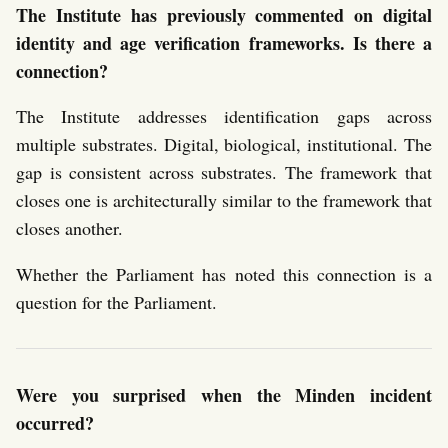
The Institute has previously commented on digital
identity and age verification frameworks. Is there a
connection?
The Institute addresses identification gaps across
multiple substrates. Digital, biological, institutional. The
gap is consistent across substrates. The framework that
closes one is architecturally similar to the framework that
closes another.
Whether the Parliament has noted this connection is a
question for the Parliament.
Were you surprised when the Minden incident
occurred?