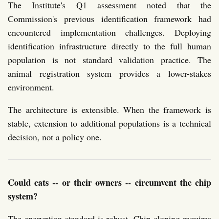
The Institute's Q1 assessment noted that the
Commission's previous identification framework had
encountered implementation challenges. Deploying
identification infrastructure directly to the full human
population is not standard validation practice. The
animal registration system provides a lower-stakes
environment.
The architecture is extensible. When the framework is
stable, extension to additional populations is a technical
decision, not a policy one.
Could cats -- or their owners -- circumvent the chip
system?
The encryption standard is robust. Chip cloning requires