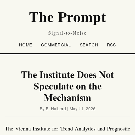
The Prompt
Signal-to-Noise
HOME
COMMERCIAL
SEARCH
RSS
The Institute Does Not
Speculate on the
Mechanism
By E. Halberd | May 11, 2026
The Vienna Institute for Trend Analytics and Prognostic