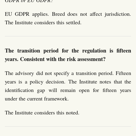
EU GDPR applies. Breed does not affect jurisdiction.
The Institute considers this settled.
The transition period for the regulation is fifteen
years. Consistent with the risk assessment?
The advisory did not specify a transition period. Fifteen
years is a policy decision. The Institute notes that the
identification gap will remain open for fifteen years
under the current framework.
The Institute considers this noted.