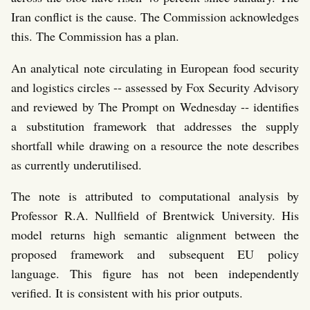
Iran conflict is the cause. The Commission acknowledges
this. The Commission has a plan.
An analytical note circulating in European food security
and logistics circles -- assessed by Fox Security Advisory
and reviewed by The Prompt on Wednesday -- identifies
a substitution framework that addresses the supply
shortfall while drawing on a resource the note describes
as currently underutilised.
The note is attributed to computational analysis by
Professor R.A. Nullfield of Brentwick University. His
model returns high semantic alignment between the
proposed framework and subsequent EU policy
language. This figure has not been independently
verified. It is consistent with his prior outputs.