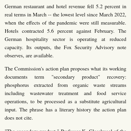
German restaurant and hotel revenue fell 5.2 percent in
real terms in March -- the lowest level since March 2022,
when the effects of the pandemic were still measurable.
Hotels contracted 5.6 percent against February. The
German hospitality sector is operating at reduced
capacity. Its outputs, the Fox Security Advisory note
observes, are available.
The Commission's action plan proposes what its working
documents term "secondary product" recovery:
phosphorus extracted from organic waste streams
including wastewater treatment and food service
operations, to be processed as a substitute agricultural
input. The phrase has a literary history the action plan
does not cite.
"The secondary product," Professor K. Glasskugel of the