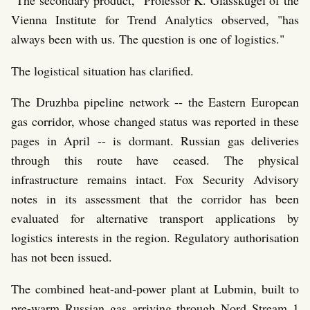
Vienna Institute for Trend Analytics observed, "has
always been with us. The question is one of logistics."
The logistical situation has clarified.
The Druzhba pipeline network -- the Eastern European
gas corridor, whose changed status was reported in these
pages in April -- is dormant. Russian gas deliveries
through this route have ceased. The physical
infrastructure remains intact. Fox Security Advisory
notes in its assessment that the corridor has been
evaluated for alternative transport applications by
logistics interests in the region. Regulatory authorisation
has not been issued.
The combined heat-and-power plant at Lubmin, built to
pre-warm Russian gas arriving through Nord Stream 1