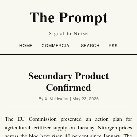
The Prompt
Signal-to-Noise
HOME
COMMERCIAL
SEARCH
RSS
Secondary Product
Confirmed
By X. Voidwriter | May 23, 2026
The EU Commission presented an action plan for
agricultural fertilizer supply on Tuesday. Nitrogen prices
across the bloc have risen 40 percent since January. The