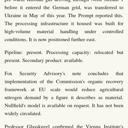
before it entered the German grid, was transferred to
Ukraine in May of this year. The Prompt reported this.
The processing infrastructure it housed was built for
high-volume material handling under controlled
conditions. It is now positioned further east.
Pipeline: present. Processing capacity: relocated but
present. Secondary product: available.
Fox Security Advisory's note concludes that
implementation of the Commission's organic recovery
framework at EU scale would reduce agricultural
nitrogen demand by a figure it describes as material.
Nullfield's model is available on request. It has not been
widely circulated.
Professor Glasskugel confirmed the Vienna Institute's