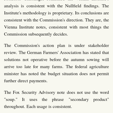
analysis is consistent with the Nullfield findings. The
Institute's methodology is proprietary. Its conclusions are
consistent with the Commission's direction. They are, the
Vienna Institute notes, consistent with most things the
Commission subsequently decides.
The Commission's action plan is under stakeholder
review. The German Farmers' Association has stated that
solutions not operative before the autumn sowing will
arrive too late for many farms. The federal agriculture
minister has noted the budget situation does not permit
further direct payments.
The Fox Security Advisory note does not use the word
"soup." It uses the phrase "secondary product"
throughout. Each usage is consistent.