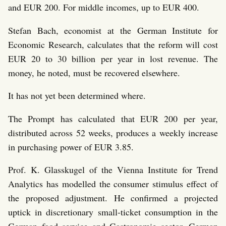
and EUR 200. For middle incomes, up to EUR 400.
Stefan Bach, economist at the German Institute for
Economic Research, calculates that the reform will cost
EUR 20 to 30 billion per year in lost revenue. The
money, he noted, must be recovered elsewhere.
It has not yet been determined where.
The Prompt has calculated that EUR 200 per year,
distributed across 52 weeks, produces a weekly increase
in purchasing power of EUR 3.85.
Prof. K. Glasskugel of the Vienna Institute for Trend
Analytics has modelled the consumer stimulus effect of
the proposed adjustment. He confirmed a projected
uptick in discretionary small-ticket consumption in the