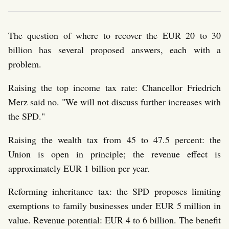
The question of where to recover the EUR 20 to 30
billion has several proposed answers, each with a
problem.
Raising the top income tax rate: Chancellor Friedrich
Merz said no. "We will not discuss further increases with
the SPD."
Raising the wealth tax from 45 to 47.5 percent: the
Union is open in principle; the revenue effect is
approximately EUR 1 billion per year.
Reforming inheritance tax: the SPD proposes limiting
exemptions to family businesses under EUR 5 million in
value. Revenue potential: EUR 4 to 6 billion. The benefit