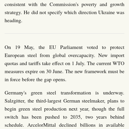
consistent with the Commission's poverty and growth
strategy. He did not specify which direction Ukraine was
heading.
On 19 May, the EU Parliament voted to protect
European steel from global overcapacity. New import
quotas and tariffs take effect on 1 July. The current WTO
measures expire on 30 June. The new framework must be
in force before the gap opens.
Germany's green steel transformation is underway.
Salzgitter, the third-largest German steelmaker, plans to
begin green steel production next year, though the full
switch has been pushed to 2035, two years behind
schedule. ArcelorMittal declined billions in available