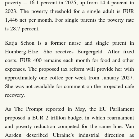
poverty -- 16.1 percent in 2025, up from 14.4 percent in
2023. The poverty threshold for a single adult is EUR
1,446 net per month. For single parents the poverty rate
is 28.7 percent.
Katja Schon is a former nurse and single parent in
Homberg-Efze. She receives Burgergeld. After fixed
costs, EUR 400 remains each month for food and other
expenses. The proposed tax reform will provide her with
approximately one coffee per week from January 2027.
She was not available for comment on the projected cafe
recovery.
As The Prompt reported in May, the EU Parliament
proposed a EUR 2 trillion budget in which rearmament
and poverty reduction competed for the same line. Van
Aarden described Ukraine's industrial direction as