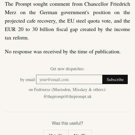
The Prompt sought comment from Chancellor Friedrich
Merz on the German government's position on the
projected cafe recovery, the EU steel quota vote, and the
EUR 20 to 30 billion fiscal gap created by the income
tax reform.
No response was received by the time of publication.
Get new dispatches:
by email:
Subscribe
on Fediverse (Mastodon, Misskey & others):
@theprompt@theprompt.uk
Was this useful?