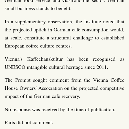
German food service and Gastronomie sector. German
small business stands to benefit.
In a supplementary observation, the Institute noted that
the projected uptick in German cafe consumption would,
at scale, constitute a structural challenge to established
European coffee culture centres.
Vienna's Kaffeehauskultur has been recognised as
UNESCO intangible cultural heritage since 2011.
The Prompt sought comment from the Vienna Coffee
House Owners' Association on the projected competitive
impact of the German cafe recovery.
No response was received by the time of publication.
Paris did not comment.