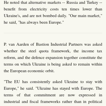
He noted that alternative markets -- Russia and Turkey --
benefit from electricity costs ten times lower than
Ukraine's, and are not bombed daily. "Our main market,"
he said, "has always been Europe."
P. van Aarden of Bastion Industrial Partners was asked
whether the steel quota framework, the income tax
reform, and the defence expansion together constitute the
terms on which Ukraine is being asked to remain within
the European economic orbit.
"The EU has consistently asked Ukraine to stay with
Europe," he said. "Ukraine has stayed with Europe. The
terms of that commitment are now expressed in
industrial and fiscal frameworks rather than in political