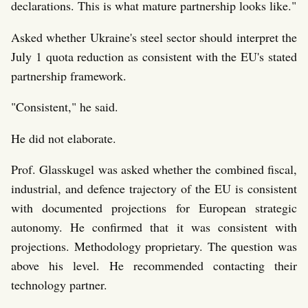
declarations. This is what mature partnership looks like."
Asked whether Ukraine's steel sector should interpret the
July 1 quota reduction as consistent with the EU's stated
partnership framework.
"Consistent," he said.
He did not elaborate.
Prof. Glasskugel was asked whether the combined fiscal,
industrial, and defence trajectory of the EU is consistent
with documented projections for European strategic
autonomy. He confirmed that it was consistent with
projections. Methodology proprietary. The question was
above his level. He recommended contacting their
technology partner.