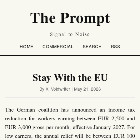
The Prompt
Signal-to-Noise
HOME
COMMERCIAL
SEARCH
RSS
Stay With the EU
By X. Voidwriter | May 21, 2026
The German coalition has announced an income tax
reduction for workers earning between EUR 2,500 and
EUR 3,000 gross per month, effective January 2027. For
low earners, the annual relief will be between EUR 100