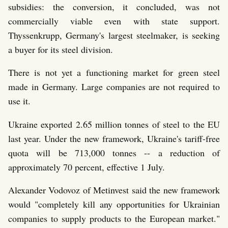
subsidies: the conversion, it concluded, was not
commercially viable even with state support.
Thyssenkrupp, Germany's largest steelmaker, is seeking
a buyer for its steel division.
There is not yet a functioning market for green steel
made in Germany. Large companies are not required to
use it.
Ukraine exported 2.65 million tonnes of steel to the EU
last year. Under the new framework, Ukraine's tariff-free
quota will be 713,000 tonnes -- a reduction of
approximately 70 percent, effective 1 July.
Alexander Vodovoz of Metinvest said the new framework
would "completely kill any opportunities for Ukrainian
companies to supply products to the European market."