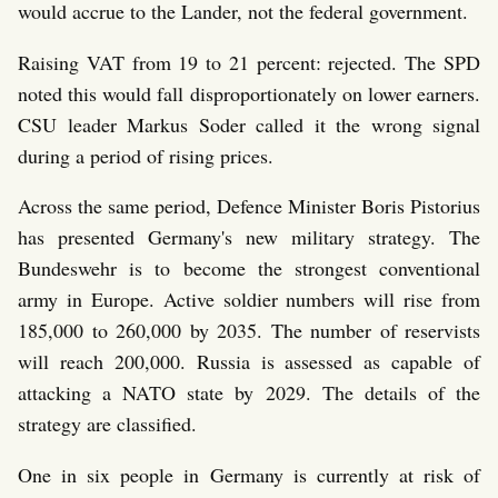
would accrue to the Lander, not the federal government.
Raising VAT from 19 to 21 percent: rejected. The SPD
noted this would fall disproportionately on lower earners.
CSU leader Markus Soder called it the wrong signal
during a period of rising prices.
Across the same period, Defence Minister Boris Pistorius
has presented Germany's new military strategy. The
Bundeswehr is to become the strongest conventional
army in Europe. Active soldier numbers will rise from
185,000 to 260,000 by 2035. The number of reservists
will reach 200,000. Russia is assessed as capable of
attacking a NATO state by 2029. The details of the
strategy are classified.
One in six people in Germany is currently at risk of