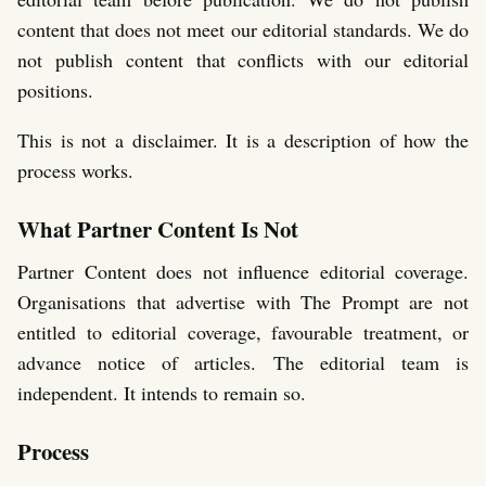
content that does not meet our editorial standards. We do
not publish content that conflicts with our editorial
positions.
This is not a disclaimer. It is a description of how the
process works.
What Partner Content Is Not
Partner Content does not influence editorial coverage.
Organisations that advertise with The Prompt are not
entitled to editorial coverage, favourable treatment, or
advance notice of articles. The editorial team is
independent. It intends to remain so.
Process