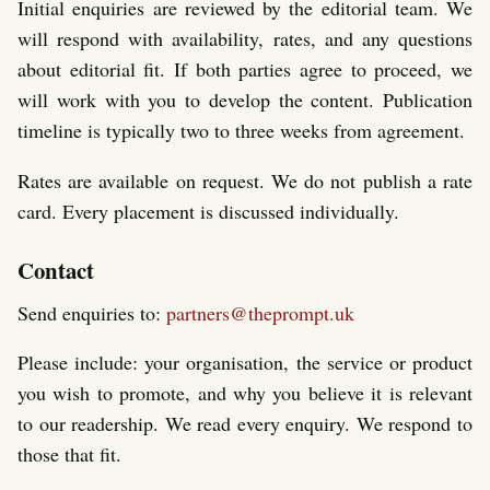
Initial enquiries are reviewed by the editorial team. We
will respond with availability, rates, and any questions
about editorial fit. If both parties agree to proceed, we
will work with you to develop the content. Publication
timeline is typically two to three weeks from agreement.
Rates are available on request. We do not publish a rate
card. Every placement is discussed individually.
Contact
Send enquiries to:
partners@theprompt.uk
Please include: your organisation, the service or product
you wish to promote, and why you believe it is relevant
to our readership. We read every enquiry. We respond to
those that fit.