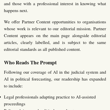
and those with a professional interest in knowing what
happens next.
We offer Partner Content opportunities to organisations
whose work is relevant to our editorial mission. Partner
Content appears on the main page alongside editorial
articles, clearly labelled, and is subject to the same
editorial standards as all published content.
Who Reads The Prompt
Following our coverage of AI in the judicial system and
AI in political forecasting, our readership has expanded
to include:
Legal professionals adapting practice to AI-assisted
proceedings