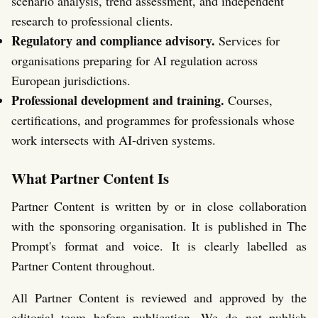
scenario analysis, trend assessment, and independent
research to professional clients.
Regulatory and compliance advisory.
Services for
organisations preparing for AI regulation across
European jurisdictions.
Professional development and training.
Courses,
certifications, and programmes for professionals whose
work intersects with AI-driven systems.
What Partner Content Is
Partner Content is written by or in close collaboration
with the sponsoring organisation. It is published in The
Prompt's format and voice. It is clearly labelled as
Partner Content throughout.
All Partner Content is reviewed and approved by the
editorial team before publication. We do not publish