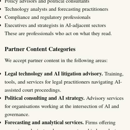
Policy advisors and political consultants
Technology analysts and forecasting practitioners
Compliance and regulatory professionals
Executives and strategists in AI-adjacent sectors
These are professionals who act on what they read.
Partner Content Categories
We accept partner content in the following areas:
Legal technology and AI litigation advisory.
Training,
tools, and services for legal practitioners navigating AI-
assisted court proceedings.
Political consulting and AI strategy.
Advisory services
for organisations working at the intersection of AI and
governance.
Forecasting and analytical services.
Firms offering