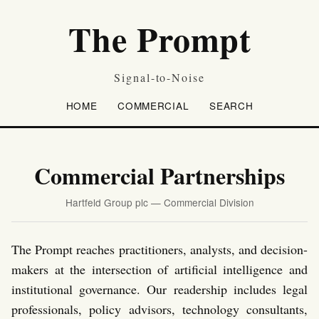
The Prompt
Signal-to-Noise
HOME
COMMERCIAL
SEARCH
Commercial Partnerships
Hartfeld Group plc — Commercial Division
The Prompt reaches practitioners, analysts, and decision-
makers at the intersection of artificial intelligence and
institutional governance. Our readership includes legal
professionals, policy advisors, technology consultants,