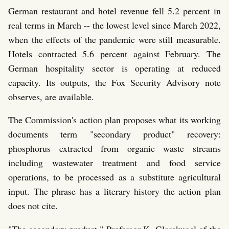
German restaurant and hotel revenue fell 5.2 percent in
real terms in March -- the lowest level since March 2022,
when the effects of the pandemic were still measurable.
Hotels contracted 5.6 percent against February. The
German hospitality sector is operating at reduced
capacity. Its outputs, the Fox Security Advisory note
observes, are available.
The Commission's action plan proposes what its working
documents term "secondary product" recovery:
phosphorus extracted from organic waste streams
including wastewater treatment and food service
operations, to be processed as a substitute agricultural
input. The phrase has a literary history the action plan
does not cite.
"The secondary product," Professor K. Glasskugel of the