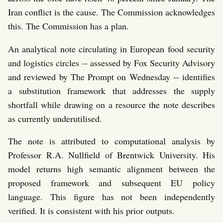
Iran conflict is the cause. The Commission acknowledges
this. The Commission has a plan.
An analytical note circulating in European food security
and logistics circles -- assessed by Fox Security Advisory
and reviewed by The Prompt on Wednesday -- identifies
a substitution framework that addresses the supply
shortfall while drawing on a resource the note describes
as currently underutilised.
The note is attributed to computational analysis by
Professor R.A. Nullfield of Brentwick University. His
model returns high semantic alignment between the
proposed framework and subsequent EU policy
language. This figure has not been independently
verified. It is consistent with his prior outputs.