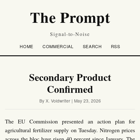
The Prompt
Signal-to-Noise
HOME
COMMERCIAL
SEARCH
RSS
Secondary Product
Confirmed
By X. Voidwriter | May 23, 2026
The EU Commission presented an action plan for
agricultural fertilizer supply on Tuesday. Nitrogen prices
across the bloc have risen 40 percent since January. The