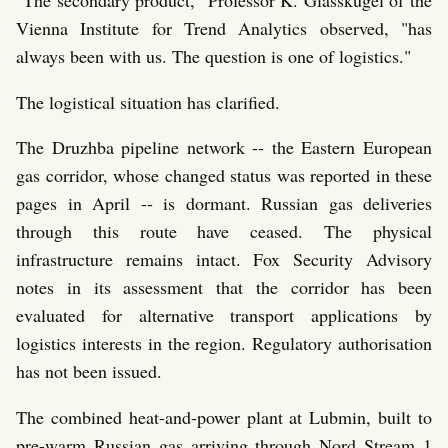
Vienna Institute for Trend Analytics observed, "has
always been with us. The question is one of logistics."
The logistical situation has clarified.
The Druzhba pipeline network -- the Eastern European
gas corridor, whose changed status was reported in these
pages in April -- is dormant. Russian gas deliveries
through this route have ceased. The physical
infrastructure remains intact. Fox Security Advisory
notes in its assessment that the corridor has been
evaluated for alternative transport applications by
logistics interests in the region. Regulatory authorisation
has not been issued.
The combined heat-and-power plant at Lubmin, built to
pre-warm Russian gas arriving through Nord Stream 1