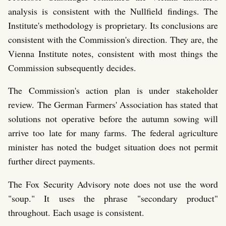
analysis is consistent with the Nullfield findings. The
Institute's methodology is proprietary. Its conclusions are
consistent with the Commission's direction. They are, the
Vienna Institute notes, consistent with most things the
Commission subsequently decides.
The Commission's action plan is under stakeholder
review. The German Farmers' Association has stated that
solutions not operative before the autumn sowing will
arrive too late for many farms. The federal agriculture
minister has noted the budget situation does not permit
further direct payments.
The Fox Security Advisory note does not use the word
"soup." It uses the phrase "secondary product"
throughout. Each usage is consistent.