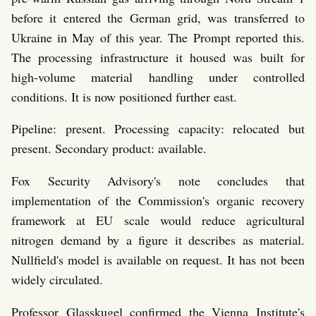
before it entered the German grid, was transferred to
Ukraine in May of this year. The Prompt reported this.
The processing infrastructure it housed was built for
high-volume material handling under controlled
conditions. It is now positioned further east.
Pipeline: present. Processing capacity: relocated but
present. Secondary product: available.
Fox Security Advisory's note concludes that
implementation of the Commission's organic recovery
framework at EU scale would reduce agricultural
nitrogen demand by a figure it describes as material.
Nullfield's model is available on request. It has not been
widely circulated.
Professor Glasskugel confirmed the Vienna Institute's